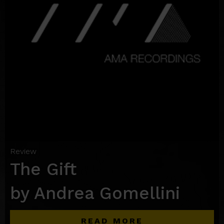
Review
The Gift
by Andrea Gomellini
READ MORE