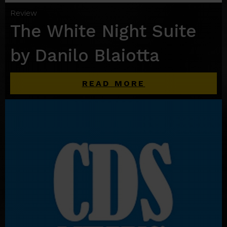
Review
The White Night Suite
by Danilo Blaiotta
READ MORE