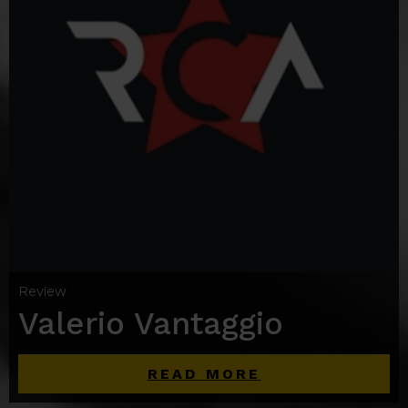
Review
Valerio Vantaggio
READ MORE