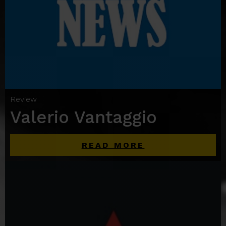
Review
Valerio Vantaggio
READ MORE