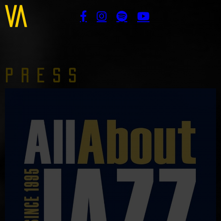
Press