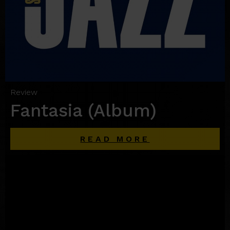
Review
Fantasia (Album)
READ MORE